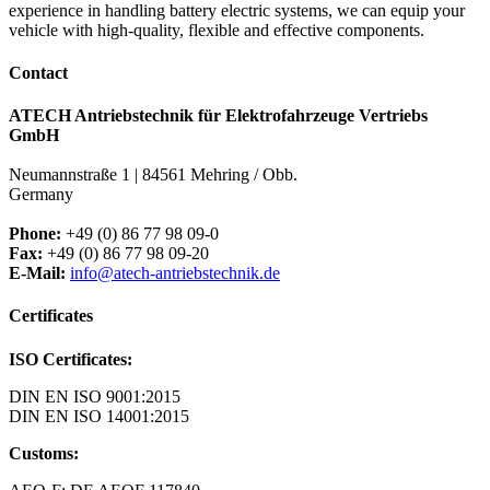
experience in handling battery electric systems, we can equip your
vehicle with high-quality, flexible and effective components.
Contact
ATECH Antriebstechnik für Elektrofahrzeuge Vertriebs
GmbH
Neumannstraße 1 | 84561 Mehring / Obb.
Germany
Phone:
+49 (0) 86 77 98 09-0
Fax:
+49 (0) 86 77 98 09-20
E-Mail:
info@atech-antriebstechnik.de
Certificates
ISO Certificates:
DIN EN ISO 9001:2015
DIN EN ISO 14001:2015
Customs: