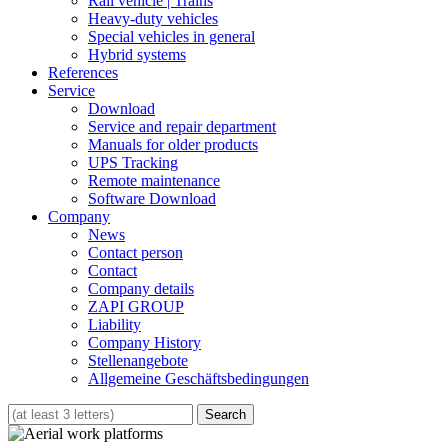
Rail vehicle | Trains
Heavy-duty vehicles
Special vehicles in general
Hybrid systems
References
Service
Download
Service and repair department
Manuals for older products
UPS Tracking
Remote maintenance
Software Download
Company
News
Contact person
Contact
Company details
ZAPI GROUP
Liability
Company History
Stellenangebote
Allgemeine Geschäftsbedingungen