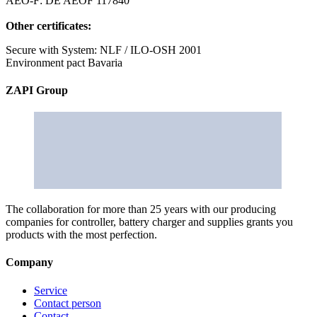
AEO-F: DE AEOF 117840
Other certificates:
Secure with System: NLF / ILO-OSH 2001
Environment pact Bavaria
ZAPI Group
The collaboration for more than 25 years with our producing
companies for controller, battery charger and supplies grants you
products with the most perfection.
Company
Service
Contact person
Contact