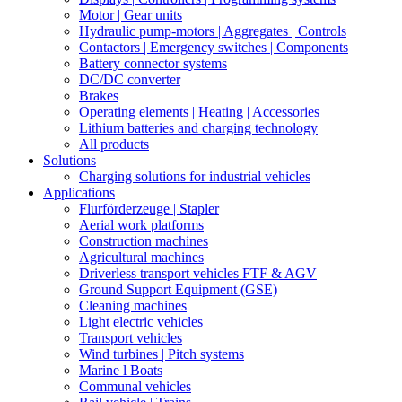
Motor | Gear units
Hydraulic pump-motors | Aggregates | Controls
Contactors | Emergency switches | Components
Battery connector systems
DC/DC converter
Brakes
Operating elements | Heating | Accessories
Lithium batteries and charging technology
All products
Solutions
Charging solutions for industrial vehicles
Applications
Flurförderzeuge | Stapler
Aerial work platforms
Construction machines
Agricultural machines
Driverless transport vehicles FTF & AGV
Ground Support Equipment (GSE)
Cleaning machines
Light electric vehicles
Transport vehicles
Wind turbines | Pitch systems
Marine l Boats
Communal vehicles