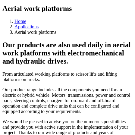
Aerial work platforms
Home
Applications
Aerial work platforms
Our products are also used daily in aerial
work platforms with electromechanical
and hydraulic drives.
From articulated working platforms to scissor lifts and lifting
platforms on trucks.
Our product range includes all the components you need for an
electric or hybrid vehicle. Motors, transmissions, power and control
parts, steering controls, chargers for on-board and off-board
operation and complete drive units that can be configured and
equipped according to your requirements.
We would be pleased to advise you on the numerous possibilities
and provide you with active support in the implementation of your
project. Thanks to our wide range of products and years of