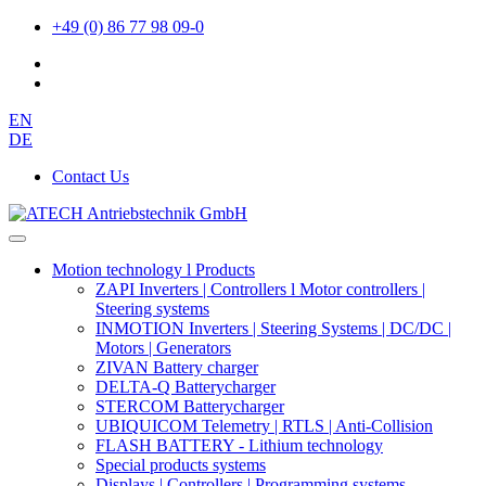
+49 (0) 86 77 98 09-0
EN
DE
Contact Us
Motion technology l Products
ZAPI Inverters | Controllers l Motor controllers |
Steering systems
INMOTION Inverters | Steering Systems | DC/DC |
Motors | Generators
ZIVAN Battery charger
DELTA-Q Batterycharger
STERCOM Batterycharger
UBIQUICOM Telemetry | RTLS | Anti-Collision
FLASH BATTERY - Lithium technology
Special products systems
Displays | Controllers | Programming systems