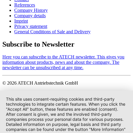
References
Company History
Company details
Imprint
Privacy statement
General Conditions of Sale and Delivery
Subscribe to Newsletter
Here you can subscribe to the ATECH newsletter. This gives you
information about products, news and about the company. The
newsletter can be unsubscribed at any time.
© 2026 ATECH Antriebstechnik GmbH
This site uses consent-requiring cookies and third-party
technologies to integrate certain features. When you click the
"Accept All" button, these features are enabled (consent).
After consent is given, we and the involved third-party
companies process your personal data for various purposes.
Detailed information on purpose, legal basis and third party
companies can be found under the button "More Information"