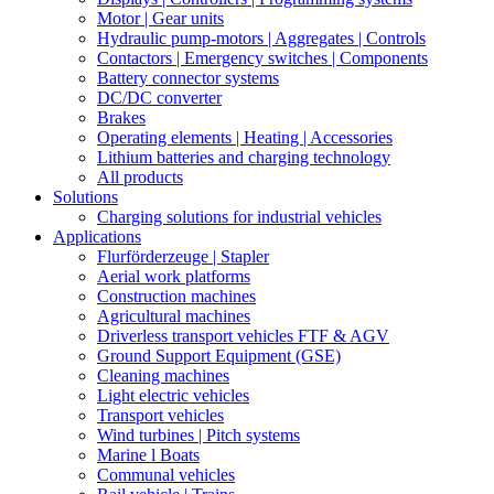
Motor | Gear units
Hydraulic pump-motors | Aggregates | Controls
Contactors | Emergency switches | Components
Battery connector systems
DC/DC converter
Brakes
Operating elements | Heating | Accessories
Lithium batteries and charging technology
All products
Solutions
Charging solutions for industrial vehicles
Applications
Flurförderzeuge | Stapler
Aerial work platforms
Construction machines
Agricultural machines
Driverless transport vehicles FTF & AGV
Ground Support Equipment (GSE)
Cleaning machines
Light electric vehicles
Transport vehicles
Wind turbines | Pitch systems
Marine l Boats
Communal vehicles