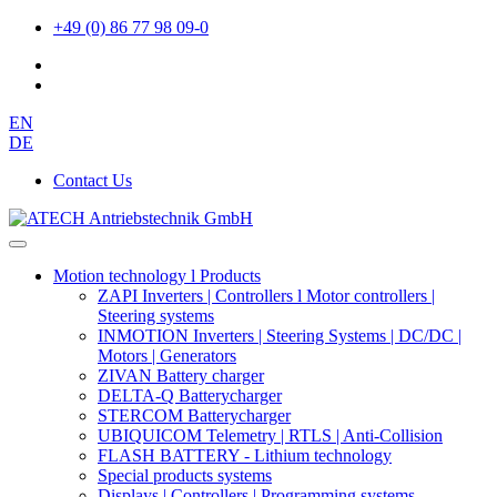
+49 (0) 86 77 98 09-0
EN
DE
Contact Us
Motion technology l Products
ZAPI Inverters | Controllers l Motor controllers |
Steering systems
INMOTION Inverters | Steering Systems | DC/DC |
Motors | Generators
ZIVAN Battery charger
DELTA-Q Batterycharger
STERCOM Batterycharger
UBIQUICOM Telemetry | RTLS | Anti-Collision
FLASH BATTERY - Lithium technology
Special products systems
Displays | Controllers | Programming systems