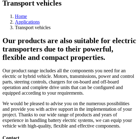
Transport vehicles
Home
Applications
Transport vehicles
Our products are also suitable for electric
transporters due to their powerful,
flexible and compact properties.
Our product range includes all the components you need for an
electric or hybrid vehicle. Motors, transmissions, power and control
parts, steering controls, chargers for on-board and off-board
operation and complete drive units that can be configured and
equipped according to your requirements.
We would be pleased to advise you on the numerous possibilities
and provide you with active support in the implementation of your
project. Thanks to our wide range of products and years of
experience in handling battery electric systems, we can equip your
vehicle with high-quality, flexible and effective components.
Contact