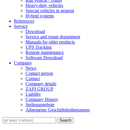
Rail vehicle | Trains
Heavy-duty vehicles
Special vehicles in general
Hybrid systems
References
Service
Download
Service and repair department
Manuals for older products
UPS Tracking
Remote maintenance
Software Download
Company
News
Contact person
Contact
Company details
ZAPI GROUP
Liability
Company History
Stellenangebote
Allgemeine Geschäftsbedingungen