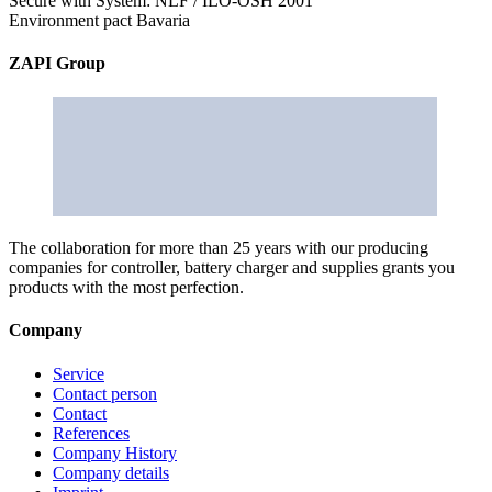
Secure with System: NLF / ILO-OSH 2001
Environment pact Bavaria
ZAPI Group
The collaboration for more than 25 years with our producing
companies for controller, battery charger and supplies grants you
products with the most perfection.
Company
Service
Contact person
Contact
References
Company History
Company details