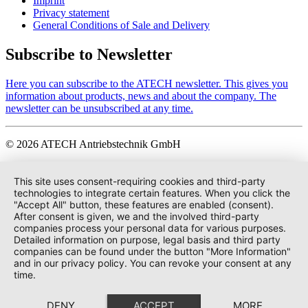
Imprint
Privacy statement
General Conditions of Sale and Delivery
Subscribe to Newsletter
Here you can subscribe to the ATECH newsletter. This gives you
information about products, news and about the company. The
newsletter can be unsubscribed at any time.
© 2026 ATECH Antriebstechnik GmbH
This site uses consent-requiring cookies and third-party
technologies to integrate certain features. When you click the
"Accept All" button, these features are enabled (consent).
After consent is given, we and the involved third-party
companies process your personal data for various purposes.
Detailed information on purpose, legal basis and third party
companies can be found under the button "More Information"
and in our privacy policy. You can revoke your consent at any
time.
DENY
ACCEPT
MORE