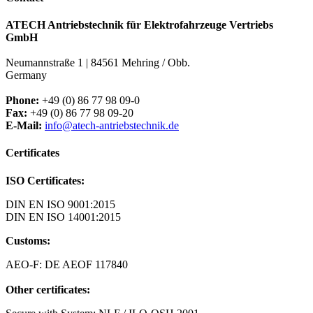
ATECH Antriebstechnik für Elektrofahrzeuge Vertriebs
GmbH
Neumannstraße 1 | 84561 Mehring / Obb.
Germany
Phone:
+49 (0) 86 77 98 09-0
Fax:
+49 (0) 86 77 98 09-20
E-Mail:
info@atech-antriebstechnik.de
Certificates
ISO Certificates:
DIN EN ISO 9001:2015
DIN EN ISO 14001:2015
Customs:
AEO-F: DE AEOF 117840
Other certificates: