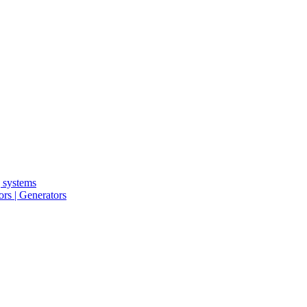
g systems
rs | Generators