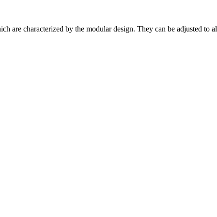
h are characterized by the modular design. They can be adjusted to alm