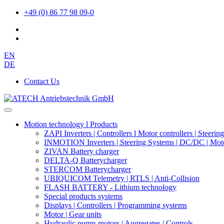
+49 (0) 86 77 98 09-0
EN
DE
Contact Us
Motion technology l Products
ZAPI Inverters | Controllers l Motor controllers | Steerin
INMOTION Inverters | Steering Systems | DC/DC | Moto
ZIVAN Battery charger
DELTA-Q Batterycharger
STERCOM Batterycharger
UBIQUICOM Telemetry | RTLS | Anti-Collision
FLASH BATTERY - Lithium technology
Special products systems
Displays | Controllers | Programming systems
Motor | Gear units
Hydraulic pump-motors | Aggregates | Controls