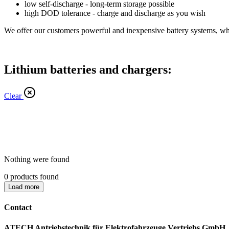
low self-discharge - long-term storage possible
high DOD tolerance - charge and discharge as you wish
We offer our customers powerful and inexpensive battery systems, whic
Lithium batteries and chargers:
Clear
Nothing were found
0
products found
Load more
Contact
ATECH Antriebstechnik für Elektrofahrzeuge Vertriebs GmbH