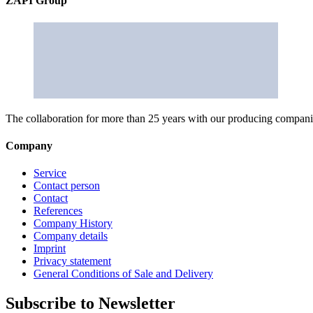
ZAPI Group
The collaboration for more than 25 years with our producing companies
Company
Service
Contact person
Contact
References
Company History
Company details
Imprint
Privacy statement
General Conditions of Sale and Delivery
Subscribe to Newsletter