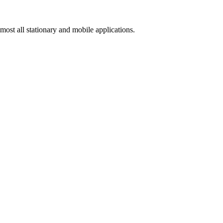
ost all stationary and mobile applications.