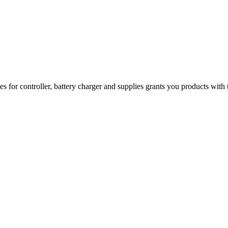
 for controller, battery charger and supplies grants you products with 