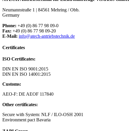
Neumannstraße 1 | 84561 Mehring / Obb.
Germany
Phone:
+49 (0) 86 77 98 09-0
Fax:
+49 (0) 86 77 98 09-20
E-Mail:
info@atech-antriebstechnik.de
Certificates
ISO Certificates:
DIN EN ISO 9001:2015
DIN EN ISO 14001:2015
Customs:
AEO-F: DE AEOF 117840
Other certificates:
Secure with System: NLF / ILO-OSH 2001
Environment pact Bavaria