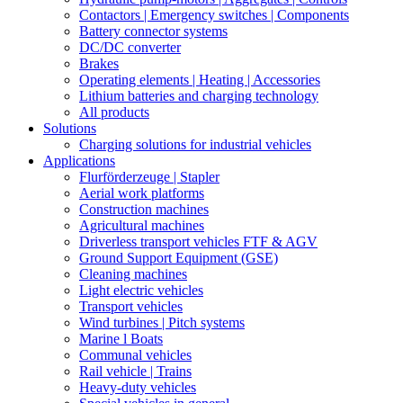
Contactors | Emergency switches | Components
Battery connector systems
DC/DC converter
Brakes
Operating elements | Heating | Accessories
Lithium batteries and charging technology
All products
Solutions
Charging solutions for industrial vehicles
Applications
Flurförderzeuge | Stapler
Aerial work platforms
Construction machines
Agricultural machines
Driverless transport vehicles FTF & AGV
Ground Support Equipment (GSE)
Cleaning machines
Light electric vehicles
Transport vehicles
Wind turbines | Pitch systems
Marine l Boats
Communal vehicles
Rail vehicle | Trains
Heavy-duty vehicles