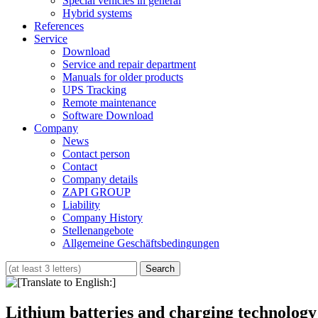
Special vehicles in general
Hybrid systems
References
Service
Download
Service and repair department
Manuals for older products
UPS Tracking
Remote maintenance
Software Download
Company
News
Contact person
Contact
Company details
ZAPI GROUP
Liability
Company History
Stellenangebote
Allgemeine Geschäftsbedingungen
Lithium batteries and charging technology