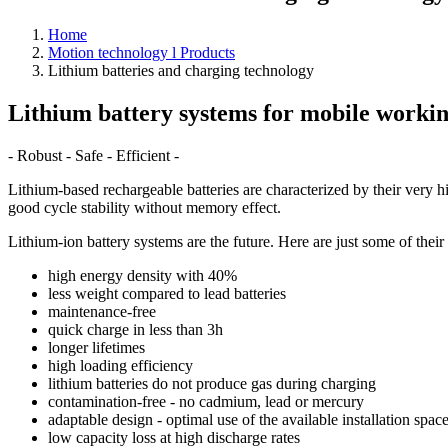
Home
Motion technology l Products
Lithium batteries and charging technology
Lithium battery systems for mobile workin
- Robust - Safe - Efficient -
Lithium-based rechargeable batteries are characterized by their very 
good cycle stability without memory effect.
Lithium-ion battery systems are the future. Here are just some of their
high energy density with 40%
less weight compared to lead batteries
maintenance-free
quick charge in less than 3h
longer lifetimes
high loading efficiency
lithium batteries do not produce gas during charging
contamination-free - no cadmium, lead or mercury
adaptable design - optimal use of the available installation spac
low capacity loss at high discharge rates