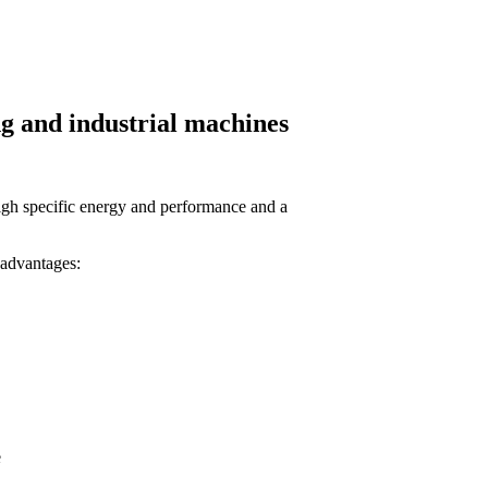
g and industrial machines
high specific energy and performance and a
 advantages:
e