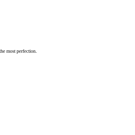
the most perfection.