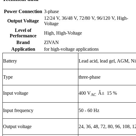
Power Connection
3-phase
12/24 V, 36/48 V, 72/80 V, 96/120 V, High-
Output Voltage
Voltage
Level of
High, High-Voltage
Performance
Brand
ZIVAN
Application
for high-voltage applications
Battery
Lead acid, lead gel, AGM, NiC
Type
three-phase
Input voltage
400 V
Â± 15 %
AC
Input frequency
50 - 60 Hz
Output voltage
24, 36, 48, 72, 80, 96, 108, 