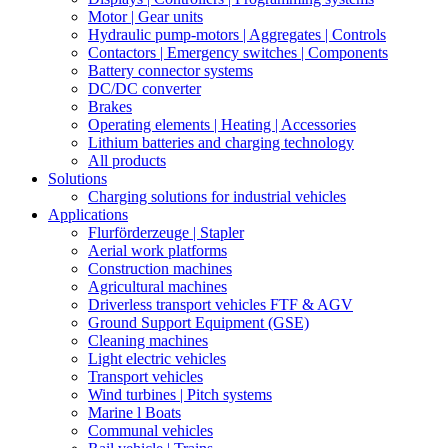
Motor | Gear units
Hydraulic pump-motors | Aggregates | Controls
Contactors | Emergency switches | Components
Battery connector systems
DC/DC converter
Brakes
Operating elements | Heating | Accessories
Lithium batteries and charging technology
All products
Solutions
Charging solutions for industrial vehicles
Applications
Flurförderzeuge | Stapler
Aerial work platforms
Construction machines
Agricultural machines
Driverless transport vehicles FTF & AGV
Ground Support Equipment (GSE)
Cleaning machines
Light electric vehicles
Transport vehicles
Wind turbines | Pitch systems
Marine l Boats
Communal vehicles