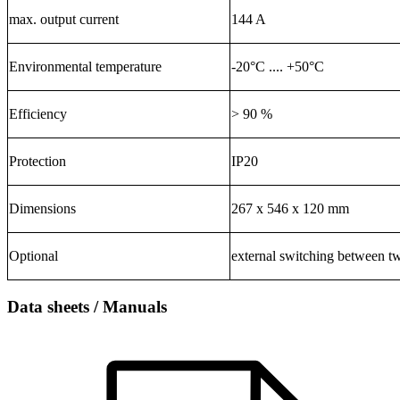
max. output current
144 A
Environmental temperature
-20°C .... +50°C
Efficiency
> 90 %
Protection
IP20
Dimensions
267 x 546 x 120 mm
Optional
external switching between t
Data sheets / Manuals