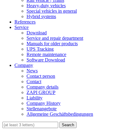
Rail vehicle | Trains
Heavy-duty vehicles
Special vehicles in general
Hybrid systems
References
Service
Download
Service and repair department
Manuals for older products
UPS Tracking
Remote maintenance
Software Download
Company
News
Contact person
Contact
Company details
ZAPI GROUP
Liability
Company History
Stellenangebote
Allgemeine Geschäftsbedingungen