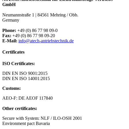
GmbH
Neumannstraße 1 | 84561 Mehring / Obb.
Germany
Phone:
+49 (0) 86 77 98 09-0
Fax:
+49 (0) 86 77 98 09-20
E-Mail:
info@atech-antriebstechnik.de
Certificates
ISO Certificates:
DIN EN ISO 9001:2015
DIN EN ISO 14001:2015
Customs:
AEO-F: DE AEOF 117840
Other certificates:
Secure with System: NLF / ILO-OSH 2001
Environment pact Bavaria