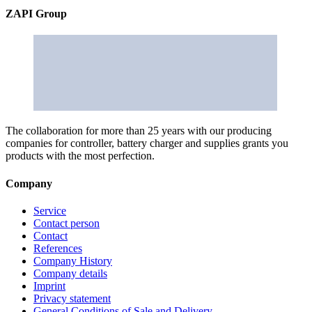
ZAPI Group
The collaboration for more than 25 years with our producing
companies for controller, battery charger and supplies grants you
products with the most perfection.
Company
Service
Contact person
Contact
References
Company History
Company details
Imprint
Privacy statement
General Conditions of Sale and Delivery