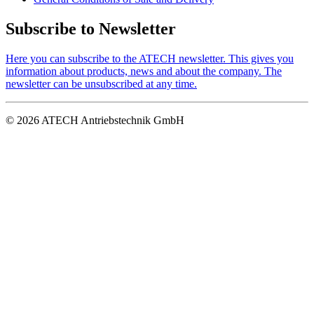
Subscribe to Newsletter
Here you can subscribe to the ATECH newsletter. This gives you
information about products, news and about the company. The
newsletter can be unsubscribed at any time.
© 2026 ATECH Antriebstechnik GmbH