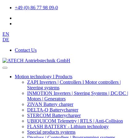
+49 (0) 86 77 98 09-0
EN
DE
Contact Us
Motion technology l Products
ZAPI Inverters | Controllers l Motor controllers |
Steering systems
INMOTION Inverters | Steering Systems | DC/DC |
Motors | Generators
ZIVAN Battery charger
DELTA-Q Batterycharger
STERCOM Batterycharger
UBIQUICOM Telemetry | RTLS | Anti-Collision
FLASH BATTERY - Lithium technology
Special products systems
Displays | Controllers | Programming systems