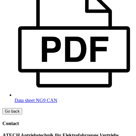
Data sheet NG9 CAN
Go back
Contact
ATECH Antriebstechnik für Elektrofahrzeuge Vertriebs