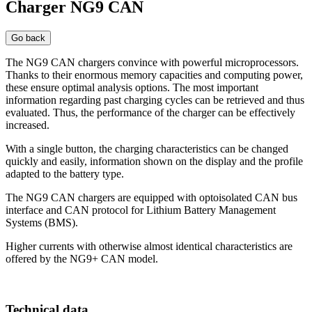
Charger NG9 CAN
Go back
The NG9 CAN chargers convince with powerful microprocessors.
Thanks to their enormous memory capacities and computing power,
these ensure optimal analysis options. The most important
information regarding past charging cycles can be retrieved and thus
evaluated. Thus, the performance of the charger can be effectively
increased.
With a single button, the charging characteristics can be changed
quickly and easily, information shown on the display and the profile
adapted to the battery type.
The NG9 CAN chargers are equipped with optoisolated CAN bus
interface and CAN protocol for Lithium Battery Management
Systems (BMS).
Higher currents with otherwise almost identical characteristics are
offered by the NG9+ CAN model.
Technical data