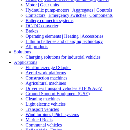
Motor | Gear units
Hydraulic pump-motors | Aggregates | Controls
Contactors | Emergency switches | Components
Battery connector systems
DC/DC converter
Brakes
Operating elements | Heating | Accessories
Lithium batteries and charging technology
All products
Solutions
Charging solutions for industrial vehicles
Applications
Flurförderzeuge | Stapler
Aerial work platforms
Construction machines
Agricultural machines
Driverless transport vehicles FTF & AGV
Ground Support Equipment (GSE)
Cleaning machines
Light electric vehicles
Transport vehicles
Wind turbines | Pitch systems
Marine l Boats
Communal vehicles