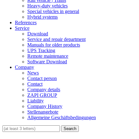
Rail vehicle | Trains
Heavy-duty vehicles
Special vehicles in general
Hybrid systems
References
Service
Download
Service and repair department
Manuals for older products
UPS Tracking
Remote maintenance
Software Download
Company
News
Contact person
Contact
Company details
ZAPI GROUP
Liability
Company History
Stellenangebote
Allgemeine Geschäftsbedingungen