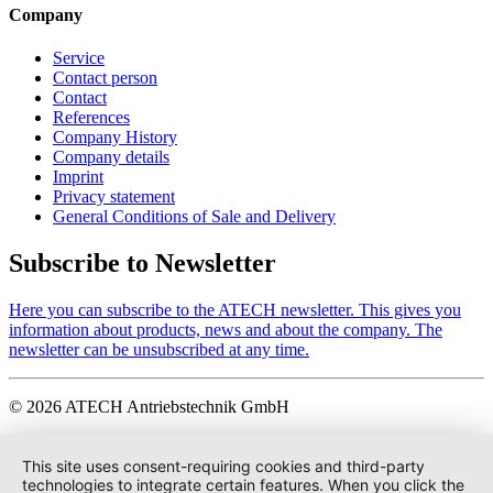
Company
Service
Contact person
Contact
References
Company History
Company details
Imprint
Privacy statement
General Conditions of Sale and Delivery
Subscribe to Newsletter
Here you can subscribe to the ATECH newsletter. This gives you
information about products, news and about the company. The
newsletter can be unsubscribed at any time.
© 2026 ATECH Antriebstechnik GmbH
This site uses consent-requiring cookies and third-party
technologies to integrate certain features. When you click the