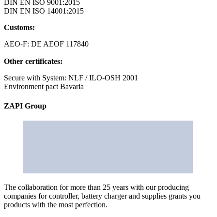
DIN EN ISO 9001:2015
DIN EN ISO 14001:2015
Customs:
AEO-F: DE AEOF 117840
Other certificates:
Secure with System: NLF / ILO-OSH 2001
Environment pact Bavaria
ZAPI Group
The collaboration for more than 25 years with our producing
companies for controller, battery charger and supplies grants you
products with the most perfection.