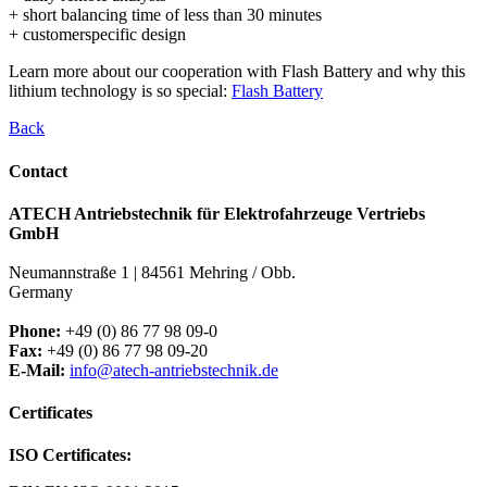
+ short balancing time of less than 30 minutes
+ customerspecific design
Learn more about our cooperation with Flash Battery and why this
lithium technology is so special:
Flash Battery
Back
Contact
ATECH Antriebstechnik für Elektrofahrzeuge Vertriebs
GmbH
Neumannstraße 1 | 84561 Mehring / Obb.
Germany
Phone:
+49 (0) 86 77 98 09-0
Fax:
+49 (0) 86 77 98 09-20
E-Mail:
info@atech-antriebstechnik.de
Certificates
ISO Certificates: