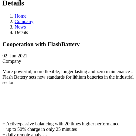
Details
Home
Company
News
Details
Cooperation with FlashBattery
02. Jun 2021
Company
More powerful, more flexible, longer lasting and zero maintenance -
Flash Battery sets new standards for lithium batteries in the industrial
sector.
+ Active/passive balancing with 20 times higher performance
+ up to 50% charge in only 25 minutes
+ daily remote analysis