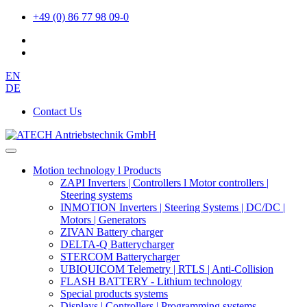
+49 (0) 86 77 98 09-0
EN
DE
Contact Us
Motion technology l Products
ZAPI Inverters | Controllers l Motor controllers |
Steering systems
INMOTION Inverters | Steering Systems | DC/DC |
Motors | Generators
ZIVAN Battery charger
DELTA-Q Batterycharger
STERCOM Batterycharger
UBIQUICOM Telemetry | RTLS | Anti-Collision
FLASH BATTERY - Lithium technology
Special products systems
Displays | Controllers | Programming systems