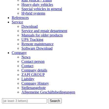
Rail vehicle | Trains
Heavy-duty vehicles
Special vehicles in general
Hybrid systems
References
Service
Download
Service and repair department
Manuals for older products
UPS Tracking
Remote maintenance
Software Download
Company
News
Contact person
Contact
Company details
ZAPI GROUP
Liability
Company History
Stellenangebote
Allgemeine Geschäftsbedingungen