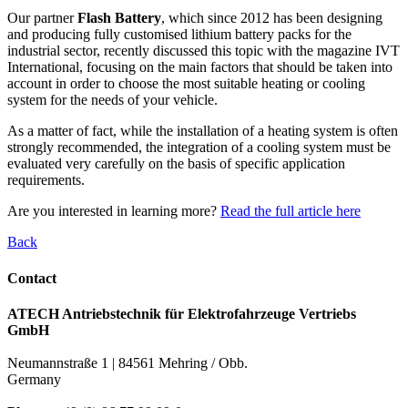
Our partner
Flash Battery
, which since 2012 has been designing
and producing fully customised lithium battery packs for the
industrial sector, recently discussed this topic with the magazine IVT
International, focusing on the main factors that should be taken into
account in order to choose the most suitable heating or cooling
system for the needs of your vehicle.
As a matter of fact, while the installation of a heating system is often
strongly recommended, the integration of a cooling system must be
evaluated very carefully on the basis of specific application
requirements.
Are you interested in learning more?
Read the full article here
Back
Contact
ATECH Antriebstechnik für Elektrofahrzeuge Vertriebs
GmbH
Neumannstraße 1 | 84561 Mehring / Obb.
Germany