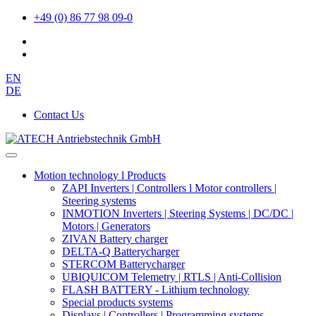
+49 (0) 86 77 98 09-0
EN
DE
Contact Us
Motion technology l Products
ZAPI Inverters | Controllers l Motor controllers |
Steering systems
INMOTION Inverters | Steering Systems | DC/DC |
Motors | Generators
ZIVAN Battery charger
DELTA-Q Batterycharger
STERCOM Batterycharger
UBIQUICOM Telemetry | RTLS | Anti-Collision
FLASH BATTERY - Lithium technology
Special products systems
Displays | Controllers | Programming systems