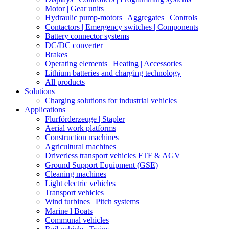
Motor | Gear units
Hydraulic pump-motors | Aggregates | Controls
Contactors | Emergency switches | Components
Battery connector systems
DC/DC converter
Brakes
Operating elements | Heating | Accessories
Lithium batteries and charging technology
All products
Solutions
Charging solutions for industrial vehicles
Applications
Flurförderzeuge | Stapler
Aerial work platforms
Construction machines
Agricultural machines
Driverless transport vehicles FTF & AGV
Ground Support Equipment (GSE)
Cleaning machines
Light electric vehicles
Transport vehicles
Wind turbines | Pitch systems
Marine l Boats
Communal vehicles