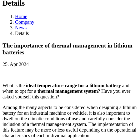
Details
Home
Company
News
Details
The importance of thermal management in lithium
batteries
25. Apr 2024
What is the
ideal temperature range for a lithium battery
and
when to opt for a
thermal management system
? Have you ever
asked yourself this question?
Among the many aspects to be considered when designing a lithium
battery for an industrial machine or vehicle, it is also important to
dwell on the climatic conditions of use and carefully consider the
inclusion of a thermal management system. The implementation of
this feature may be more or less useful depending on the operational
characteristics of each individual application.