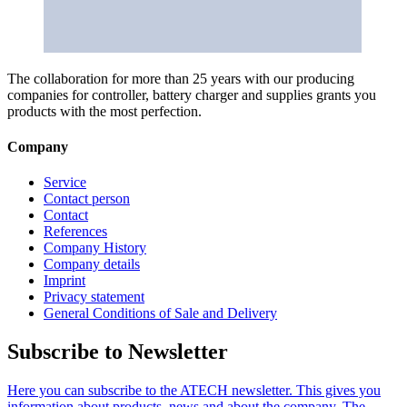
The collaboration for more than 25 years with our producing
companies for controller, battery charger and supplies grants you
products with the most perfection.
Company
Service
Contact person
Contact
References
Company History
Company details
Imprint
Privacy statement
General Conditions of Sale and Delivery
Subscribe to Newsletter
Here you can subscribe to the ATECH newsletter. This gives you
information about products, news and about the company. The