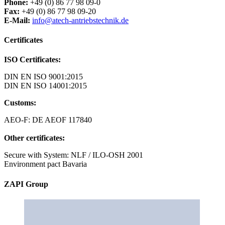
Phone:
+49 (0) 86 77 98 09-0
Fax:
+49 (0) 86 77 98 09-20
E-Mail:
info@atech-antriebstechnik.de
Certificates
ISO Certificates:
DIN EN ISO 9001:2015
DIN EN ISO 14001:2015
Customs:
AEO-F: DE AEOF 117840
Other certificates:
Secure with System: NLF / ILO-OSH 2001
Environment pact Bavaria
ZAPI Group