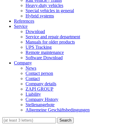
Rail vehicle | Trains
Heavy-duty vehicles
Special vehicles in general
Hybrid systems
References
Service
Download
Service and repair department
Manuals for older products
UPS Tracking
Remote maintenance
Software Download
Company
News
Contact person
Contact
Company details
ZAPI GROUP
Liability
Company History
Stellenangebote
Allgemeine Geschäftsbedingungen