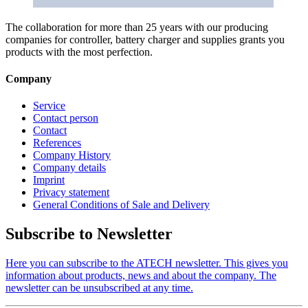
The collaboration for more than 25 years with our producing
companies for controller, battery charger and supplies grants you
products with the most perfection.
Company
Service
Contact person
Contact
References
Company History
Company details
Imprint
Privacy statement
General Conditions of Sale and Delivery
Subscribe to Newsletter
Here you can subscribe to the ATECH newsletter. This gives you
information about products, news and about the company. The
newsletter can be unsubscribed at any time.