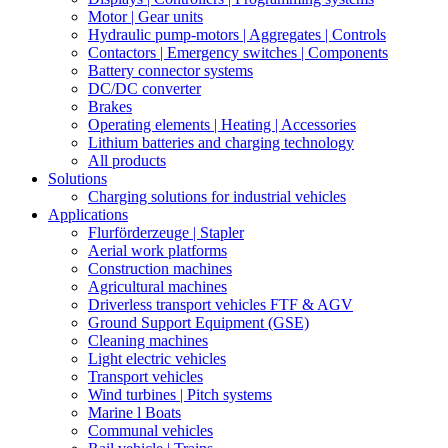
Motor | Gear units
Hydraulic pump-motors | Aggregates | Controls
Contactors | Emergency switches | Components
Battery connector systems
DC/DC converter
Brakes
Operating elements | Heating | Accessories
Lithium batteries and charging technology
All products
Solutions
Charging solutions for industrial vehicles
Applications
Flurförderzeuge | Stapler
Aerial work platforms
Construction machines
Agricultural machines
Driverless transport vehicles FTF & AGV
Ground Support Equipment (GSE)
Cleaning machines
Light electric vehicles
Transport vehicles
Wind turbines | Pitch systems
Marine l Boats
Communal vehicles