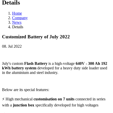
Details
Home
Company
News
Details
Customized Battery of July 2022
08. Jul 2022
July's custom
Flash Battery
is a high-voltage
640V - 300 Ah 192
kWh battery system
developed for a heavy duty side loader used
in the aluminium and steel industry.
Below are its special features:
⚡ High mechanical
customisation on 7 units
connected in series
with a
junction box
specifically developed for high voltages