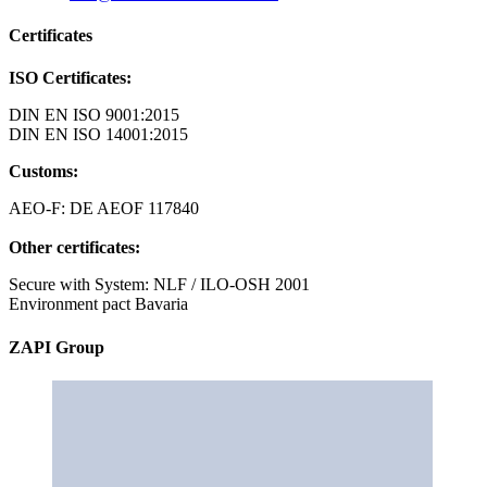
Certificates
ISO Certificates:
DIN EN ISO 9001:2015
DIN EN ISO 14001:2015
Customs:
AEO-F: DE AEOF 117840
Other certificates:
Secure with System: NLF / ILO-OSH 2001
Environment pact Bavaria
ZAPI Group