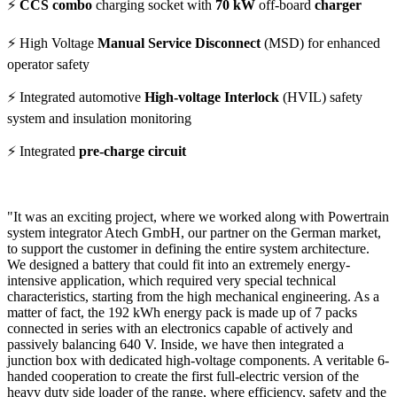
⚡
CCS combo
charging socket with
70 kW
off-board
charger
⚡ High Voltage
Manual Service Disconnect
(MSD) for enhanced
operator safety
⚡ Integrated automotive
High-voltage Interlock
(HVIL) safety
system and insulation monitoring
⚡ Integrated
pre-charge circuit
"It was an exciting project, where we worked along with Powertrain
system integrator Atech GmbH, our partner on the German market,
to support the customer in defining the entire system architecture.
We designed a battery that could fit into an extremely energy-
intensive application, which required very special technical
characteristics, starting from the high mechanical engineering. As a
matter of fact, the 192 kWh energy pack is made up of 7 packs
connected in series with an electronics capable of actively and
passively balancing 640 V. Inside, we have then integrated a
junction box with dedicated high-voltage components. A veritable 6-
handed cooperation to create the first full-electric version of the
heavy duty side loader of the range, where efficiency, safety and the