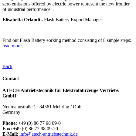
zero emissions offered by electric power represent the new frontier
of industrial performance".
Elisabetta Orlandi -
Flash Battery Export Manager
Find out Flash Battery eorking method consisting of 8 simple steps:
read more
Back
Contact
ATECH Antriebstechnik für Elektrofahrzeuge Vertriebs
GmbH
Neumannstraße 1 | 84561 Mehring / Obb.
Germany
Phone:
+49 (0) 86 77 98 09-0
Fax:
+49 (0) 86 77 98 09-20
E-Mail:
info@atech-antriebstechnik.de