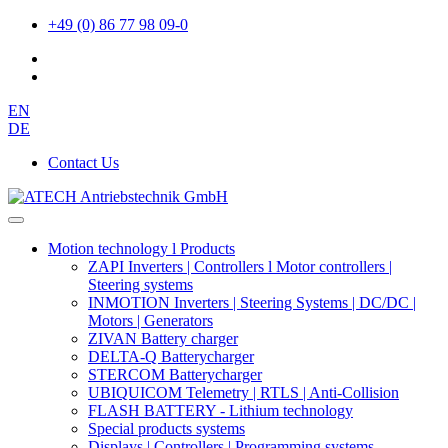
+49 (0) 86 77 98 09-0
EN
DE
Contact Us
Motion technology l Products
ZAPI Inverters | Controllers l Motor controllers |
Steering systems
INMOTION Inverters | Steering Systems | DC/DC |
Motors | Generators
ZIVAN Battery charger
DELTA-Q Batterycharger
STERCOM Batterycharger
UBIQUICOM Telemetry | RTLS | Anti-Collision
FLASH BATTERY - Lithium technology
Special products systems
Displays | Controllers | Programming systems