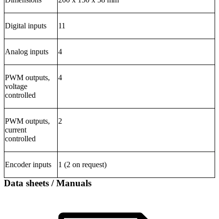
Digital inputs
11
Analog inputs
4
PWM outputs,
4
voltage
controlled
PWM outputs,
2
current
controlled
Encoder inputs
1 (2 on request)
Data sheets / Manuals