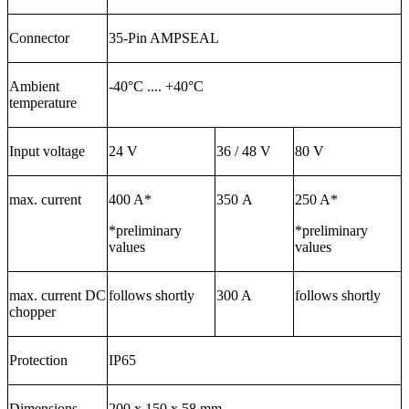
Connector
35-Pin AMPSEAL
Ambient
-40°C .... +40°C
temperature
Input voltage
24 V
36 / 48 V
80 V
max. current
400 A*
350 A
250 A*
*preliminary
*preliminary
values
values
max. current DC
follows shortly
300 A
follows shortly
chopper
Protection
IP65
Dimensions
200 x 150 x 58 mm