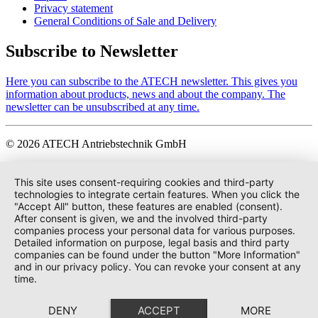
Privacy statement
General Conditions of Sale and Delivery
Subscribe to Newsletter
Here you can subscribe to the ATECH newsletter. This gives you
information about products, news and about the company. The
newsletter can be unsubscribed at any time.
© 2026 ATECH Antriebstechnik GmbH
This site uses consent-requiring cookies and third-party
technologies to integrate certain features. When you click the
"Accept All" button, these features are enabled (consent).
After consent is given, we and the involved third-party
companies process your personal data for various purposes.
Detailed information on purpose, legal basis and third party
companies can be found under the button "More Information"
and in our privacy policy. You can revoke your consent at any
time.
DENY
ACCEPT
MORE