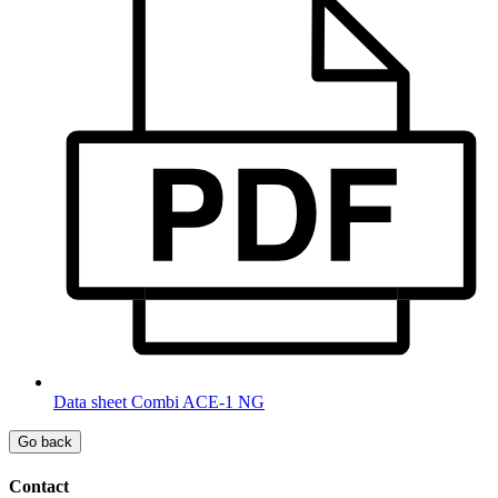
Data sheet Combi ACE-1 NG
Go back
Contact