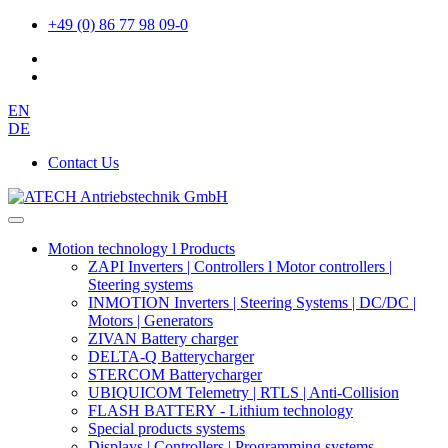
+49 (0) 86 77 98 09-0
EN
DE
Contact Us
Motion technology l Products
ZAPI Inverters | Controllers l Motor controllers |
Steering systems
INMOTION Inverters | Steering Systems | DC/DC |
Motors | Generators
ZIVAN Battery charger
DELTA-Q Batterycharger
STERCOM Batterycharger
UBIQUICOM Telemetry | RTLS | Anti-Collision
FLASH BATTERY - Lithium technology
Special products systems
Displays | Controllers | Programming systems