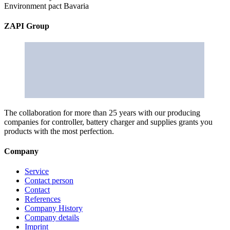
Environment pact Bavaria
ZAPI Group
The collaboration for more than 25 years with our producing
companies for controller, battery charger and supplies grants you
products with the most perfection.
Company
Service
Contact person
Contact
References
Company History
Company details
Imprint