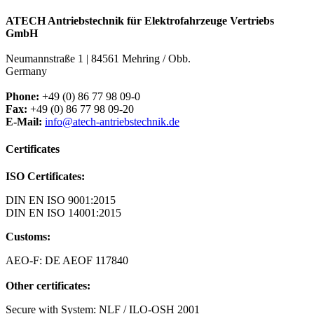
ATECH Antriebstechnik für Elektrofahrzeuge Vertriebs
GmbH
Neumannstraße 1 | 84561 Mehring / Obb.
Germany
Phone:
+49 (0) 86 77 98 09-0
Fax:
+49 (0) 86 77 98 09-20
E-Mail:
info@atech-antriebstechnik.de
Certificates
ISO Certificates:
DIN EN ISO 9001:2015
DIN EN ISO 14001:2015
Customs:
AEO-F: DE AEOF 117840
Other certificates:
Secure with System: NLF / ILO-OSH 2001