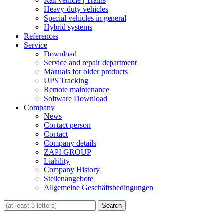
Rail vehicle | Trains
Heavy-duty vehicles
Special vehicles in general
Hybrid systems
References
Service
Download
Service and repair department
Manuals for older products
UPS Tracking
Remote maintenance
Software Download
Company
News
Contact person
Contact
Company details
ZAPI GROUP
Liability
Company History
Stellenangebote
Allgemeine Geschäftsbedingungen