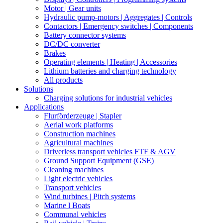
Motor | Gear units
Hydraulic pump-motors | Aggregates | Controls
Contactors | Emergency switches | Components
Battery connector systems
DC/DC converter
Brakes
Operating elements | Heating | Accessories
Lithium batteries and charging technology
All products
Solutions
Charging solutions for industrial vehicles
Applications
Flurförderzeuge | Stapler
Aerial work platforms
Construction machines
Agricultural machines
Driverless transport vehicles FTF & AGV
Ground Support Equipment (GSE)
Cleaning machines
Light electric vehicles
Transport vehicles
Wind turbines | Pitch systems
Marine l Boats
Communal vehicles