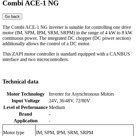
Combi ACE-1 NG
Go back
The Combi ACE-1 NG inverter is suitable for controlling one drive
motor (IM, SPM, IPM, SRM, SRPM) in the range of 4 kW to 8 kW
continuous power. The integrated DC chopper (DC power section)
additionally allows the control of a DC motor.
This ZAPI motor controller is standard equipped with a CANBUS
interface and two microcontrollers.
Technical data
Motor Technology
Inverter for Asynchronous Motors
Input Voltage
24V, 36/48V, 72/80V
Level of Performance
Medium
Brand
-
Application
-
Motor type
IM, SPM, IPM, SRM, SRPM